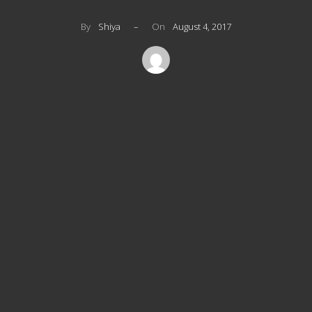
By
Shiya
–
On
August 4, 2017