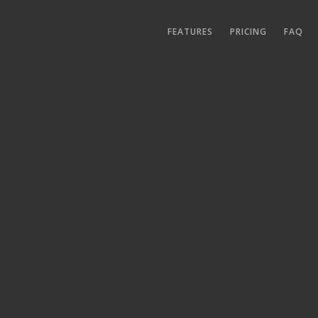
FEATURES
PRICING
FAQ