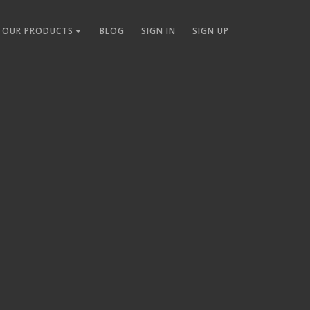
OUR PRODUCTS
BLOG
SIGN IN
SIGN UP