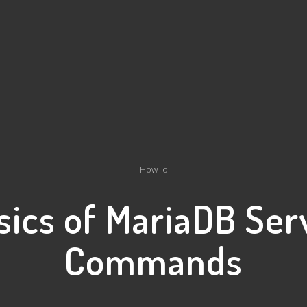
HowTo
sics of MariaDB Ser
Commands