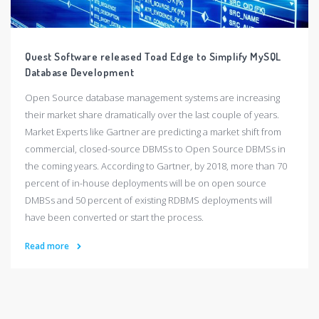
Quest Software released Toad Edge to Simplify MySQL
Database Development
Open Source database management systems are increasing
their market share dramatically over the last couple of years.
Market Experts like Gartner are predicting a market shift from
commercial, closed-source DBMSs to Open Source DBMSs in
the coming years. According to Gartner, by 2018, more than 70
percent of in-house deployments will be on open source
DMBSs and 50 percent of existing RDBMS deployments will
have been converted or start the process.
Read more