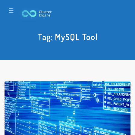
☰
Tag:
MySQL Tool